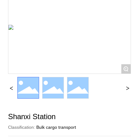
+
Shanxi Station
Classification:
Bulk cargo transport