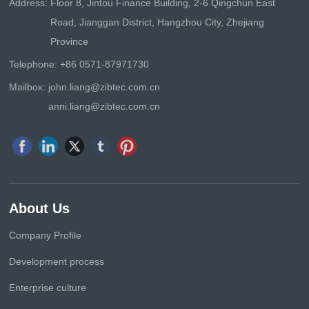
Address:
Floor 8, Jintou Finance Building, 2-6 Qingchun East
Road, Jianggan District, Hangzhou City, Zhejiang
Province
Telephone:
+86 0571-87971730
Mailbox:
john.liang@zibtec.com.cn
anni.liang@zibtec.com.cn
About Us
Company Profile
Development process
Enterprise culture