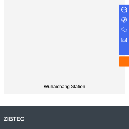
Message
+86 0571 87971730
john.liang@zibtec.com.cn
WeChat
Wuhaichang Station
ZIBTEC