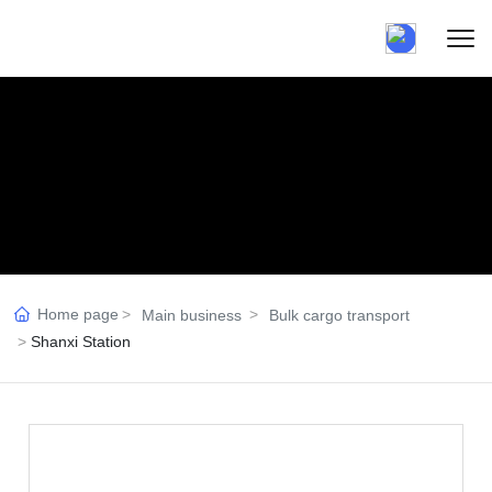
Home page
Main business
Bulk cargo transport
Shanxi Station