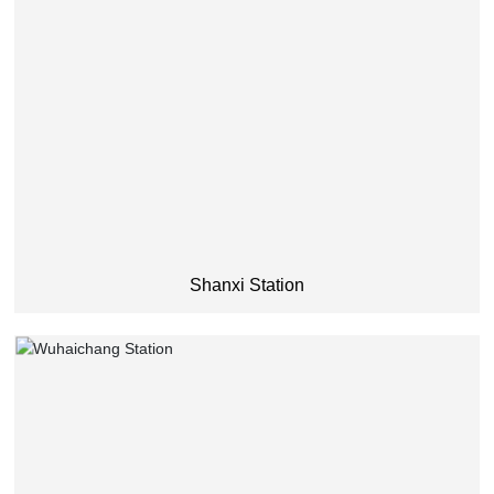
Shanxi Station