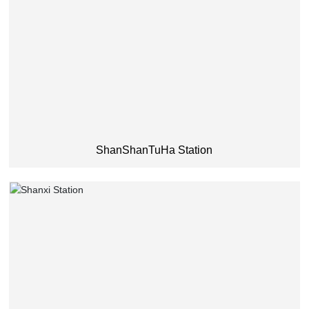
ShanShanTuHa Station