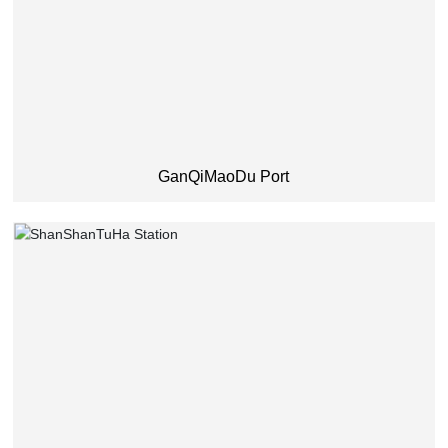
GanQiMaoDu Port