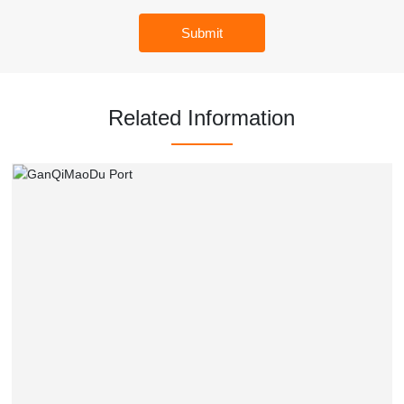
Submit
Related Information