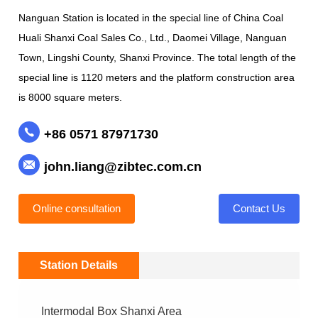
Nanguan Station is located in the special line of China Coal
Huali Shanxi Coal Sales Co., Ltd., Daomei Village, Nanguan
Town, Lingshi County, Shanxi Province. The total length of the
special line is 1120 meters and the platform construction area
is 8000 square meters.
+86 0571 87971730
john.liang@zibtec.com.cn
Online consultation
Contact Us
Station Details
Intermodal Box Shanxi Area