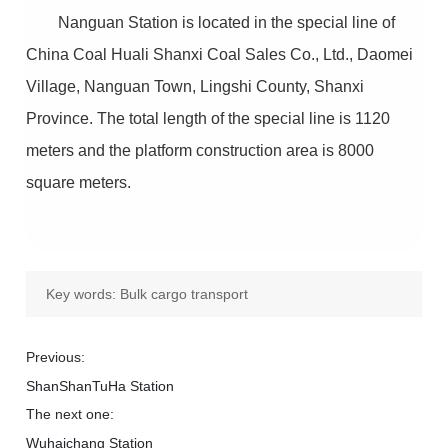
Nanguan Station is located in the special line of
China Coal Huali Shanxi Coal Sales Co., Ltd., Daomei
Village, Nanguan Town, Lingshi County, Shanxi
Province. The total length of the special line is 1120
meters and the platform construction area is 8000
square meters.
Key words:
Bulk cargo transport
Previous:
ShanShanTuHa Station
The next one:
Wuhaichang Station