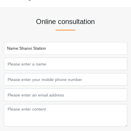
Online consultation
Name:
Shanxi Station