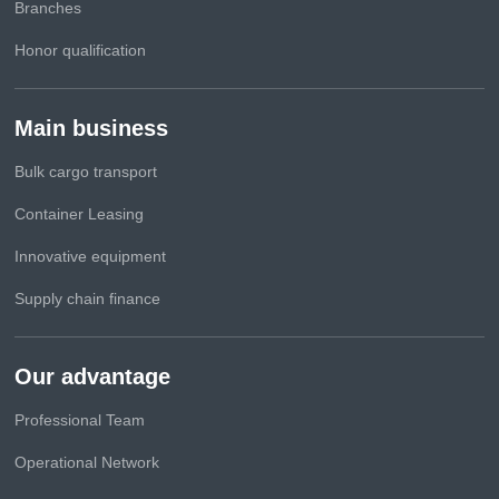
Branches
Honor qualification
Main business
Bulk cargo transport
Container Leasing
Innovative equipment
Supply chain finance
Our advantage
Professional Team
Operational Network